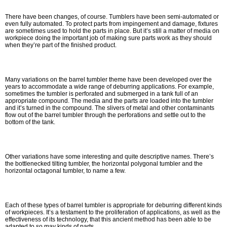
There have been changes, of course. Tumblers have been semi-automated or
even fully automated. To protect parts from impingement and damage, fixtures
are sometimes used to hold the parts in place. But it’s still a matter of media on
workpiece doing the important job of making sure parts work as they should
when they’re part of the finished product.
Many variations on the barrel tumbler theme have been developed over the
years to accommodate a wide range of deburring applications. For example,
sometimes the tumbler is perforated and submerged in a tank full of an
appropriate compound. The media and the parts are loaded into the tumbler
and it’s turned in the compound. The slivers of metal and other contaminants
flow out of the barrel tumbler through the perforations and settle out to the
bottom of the tank.
Other variations have some interesting and quite descriptive names. There’s
the bottlenecked tilting tumbler, the horizontal polygonal tumbler and the
horizontal octagonal tumbler, to name a few.
Each of these types of barrel tumbler is appropriate for deburring different kinds
of workpieces. It’s a testament to the proliferation of applications, as well as the
effectiveness of its technology, that this ancient method has been able to be
adapted to so may kinds of parts.