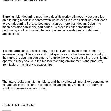
Barrel tumbler deburring machinery does its work well, not only because it’s
able to bring media into contact with workpieces in a consistent way that leads
to even deburring but also because it can do more than deburr. Deburring
machines also can shape part edges – a process called “radiusing” –
performing another function that is important for a wide range of deburring
applications.
It is the barrel tumbler’s efficiency and effectiveness even in these times of
increasingly tight tolerances and rigid specifications that have kept it solidly in
the ranks of deburring equipment. It can do the work, ensuring that parts fit and
operate as they should in the most demanding environments and products,
from factory machinery to spaceships.
The future looks bright for tumblers, and their variety will most likely continue to
expand as time goes on. This doesn’t mean that they’re the right deburring
solution in every case, of course.
Contact Us For A Quote!