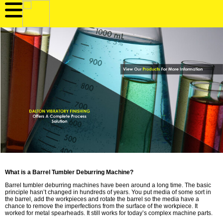
What is a Barrel Tumbler Deburring Machine?
Barrel tumbler deburring machines have been around a long time. The basic
principle hasn’t changed in hundreds of years. You put media of some sort in
the barrel, add the workpieces and rotate the barrel so the media have a
chance to remove the imperfections from the surface of the workpiece. It
worked for metal spearheads. It still works for today’s complex machine parts.