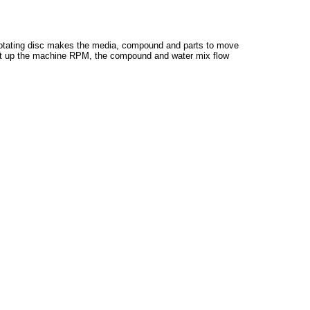
e rotating disc makes the media, compound and parts to move
 to set up the machine RPM, the compound and water mix flow