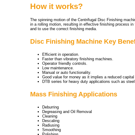
How it works?
The spinning motion of the Centrifugal Disc Finishing machi
in a rolling motion, resulting in effective finishing process
and to use the correct finishing media.
Disc Finishing Machine Key Benef
Efficient in operation.
Faster than vibratory finishing machines.
Operator friendly controls.
Low maintenance.
Manual or auto functionality.
Good value for money as it implies a reduced capital
DTB series for heavy duty applications such as steel 
Mass Finishing Applications
Deburring
Degreasing and Oil Removal
Cleaning
Descaling
Radiusing
Smoothing
Polishing