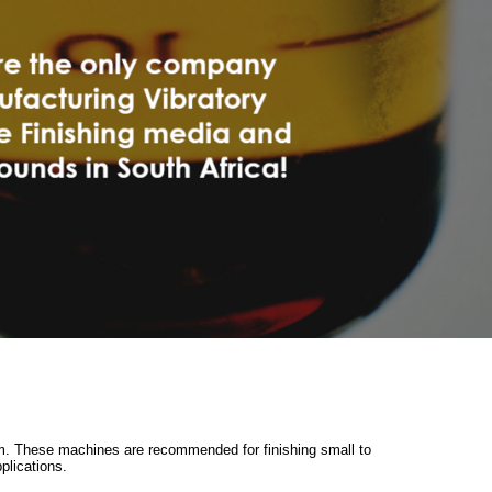
0mm. These machines are recommended for finishing small to
plications.