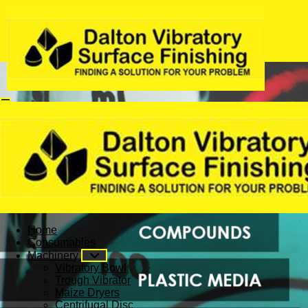
Home
Consumables
Machinery
Vibratory Bowl
Trough Vibrator
Maize Dryers
Centrifugal Disc