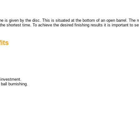
ne is given by the disc. This is situated at the bottom of an open barrel. Th
 in the shortest time. To achieve the desired finishing results it is important
its
 investment.
ball burnishing.