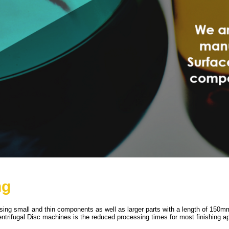
ng
essing small and thin components as well as larger parts with a length of 15
trifugal Disc machines is the reduced processing times for most finishing ap