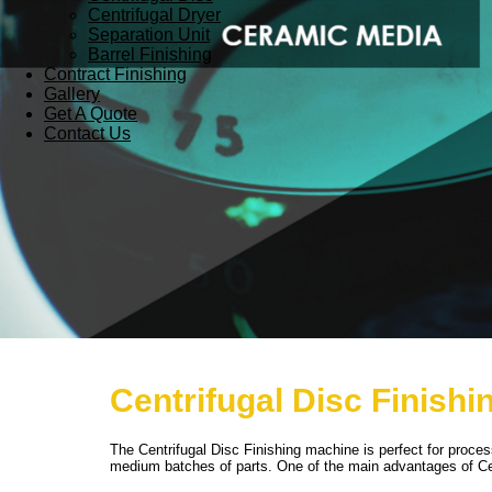
Centrifugal Dryer
Separation Unit
Barrel Finishing
Contract Finishing
Gallery
Get A Quote
Contact Us
Centrifugal Disc Finishi
The Centrifugal Disc Finishing machine is perfect for proc
medium batches of parts. One of the main advantages of Cen