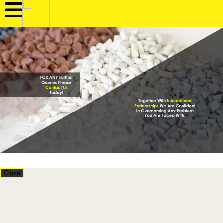
Close